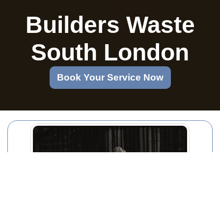
Builders Waste
South London
Book Your Service Now