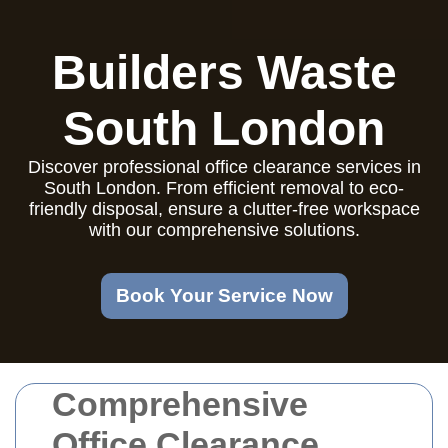
Builders Waste
South London
Discover professional office clearance services in
South London. From efficient removal to eco-
friendly disposal, ensure a clutter-free workspace
with our comprehensive solutions.
Book Your Service Now
Comprehensive
Office Clearance