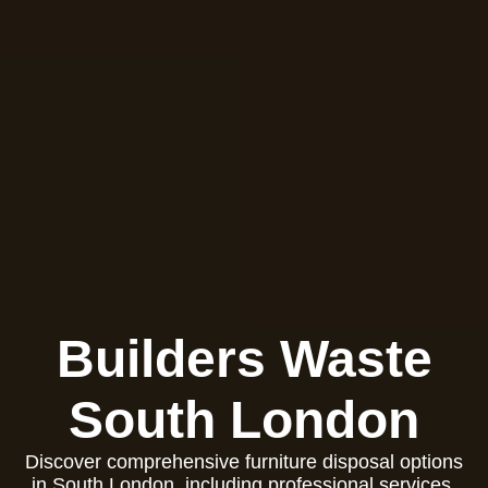
Builders Waste
South London
Discover comprehensive furniture disposal options
in South London, including professional services,