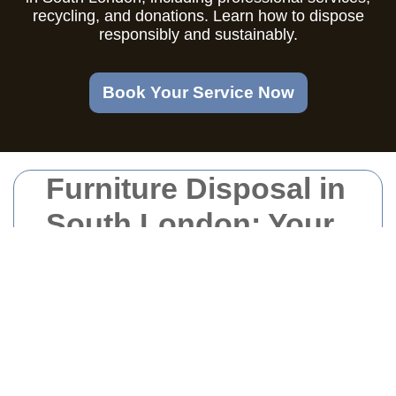
recycling, and donations. Learn how to dispose
responsibly and sustainably.
Book Your Service Now
Furniture Disposal in
South London: Your
Comprehensive
Guide