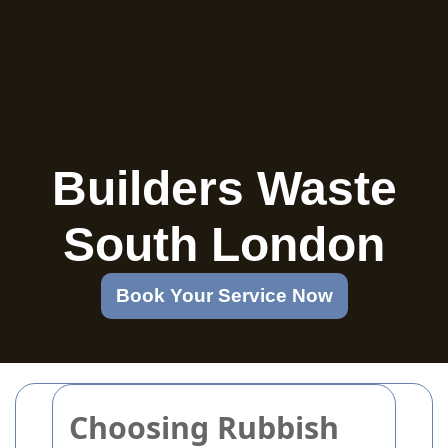
Builders Waste
South London
Book Your Service Now
Choosing Rubbish