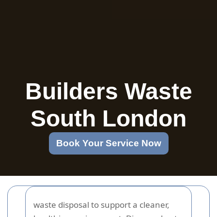
Builders Waste
South London
Book Your Service Now
waste disposal to support a cleaner,