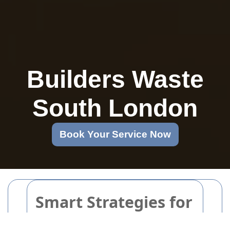
Builders Waste
South London
Book Your Service Now
Smart Strategies for
Eco-Friendly