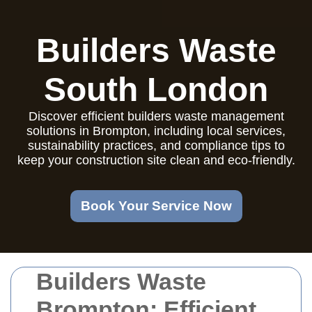
Builders Waste
South London
Discover efficient builders waste management
solutions in Brompton, including local services,
sustainability practices, and compliance tips to
keep your construction site clean and eco-friendly.
Book Your Service Now
Builders Waste
Brompton: Efficient