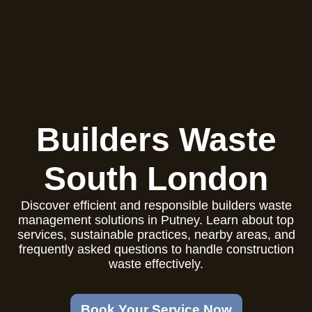
Builders Waste
South London
Discover efficient and responsible builders waste
management solutions in Putney. Learn about top
services, sustainable practices, nearby areas, and
frequently asked questions to handle construction
waste effectively.
Book Your Service Now