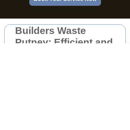
Builders Waste
Putney: Efficient and
Responsible Waste
Management
Solutions