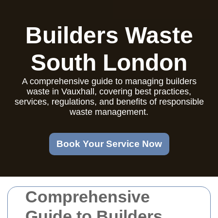
Builders Waste
South London
A comprehensive guide to managing builders
waste in Vauxhall, covering best practices,
services, regulations, and benefits of responsible
waste management.
Book Your Service Now
Comprehensive
Guide to Builders