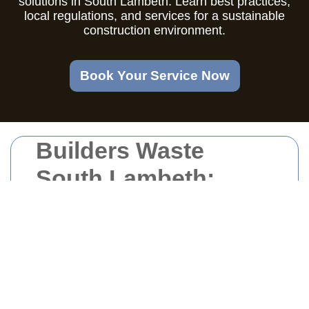
solutions in South Lambeth. Learn best practices,
local regulations, and services for a sustainable
construction environment.
Book Your Service Now
Builders Waste
South Lambeth:
Efficient Solutions
for Your
Construction Needs