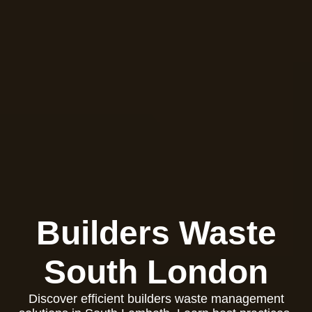
Builders Waste
South London
Discover efficient builders waste management