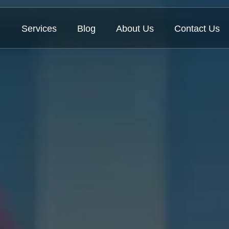
Services
Blog
About Us
Contact Us